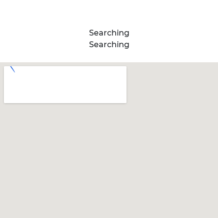
Searching
Searching