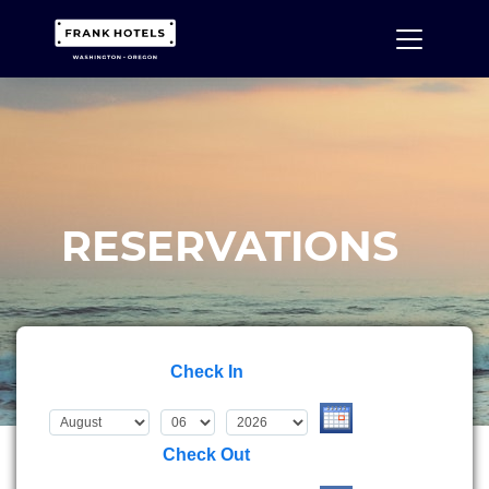
RESERVATIONS
Check In
Check Out