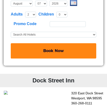
Adults
Children
Promo Code
Book Now
Dock Street Inn
320 East Dock Street
Westport, WA 98595
360-268-0111